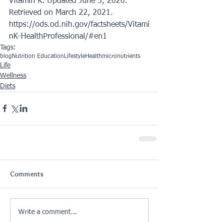
Vitamin K. Updated June 3, 2020. 
Retrieved on March 22, 2021. 
https://ods.od.nih.gov/factsheets/Vitami
nK-HealthProfessional/#en1
Tags:
blog
Nutrition Education
Lifestyle
Health
micronutrients
Life
Wellness
Diets
Comments
Write a comment...