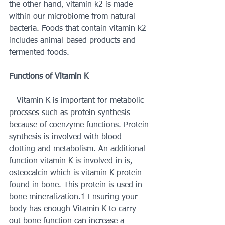
the other hand, vitamin k2 is made 
within our microbiome from natural 
bacteria. Foods that contain vitamin k2 
includes animal-based products and 
fermented foods. 
Functions of Vitamin K 
   Vitamin K is important for metabolic 
procsses such as protein synthesis 
because of coenzyme functions. Protein 
synthesis is involved with blood 
clotting and metabolism. An additional 
function vitamin K is involved in is, 
osteocalcin which is vitamin K protein 
found in bone. This protein is used in 
bone mineralization.1 Ensuring your 
body has enough Vitamin K to carry 
out bone function can increase a 