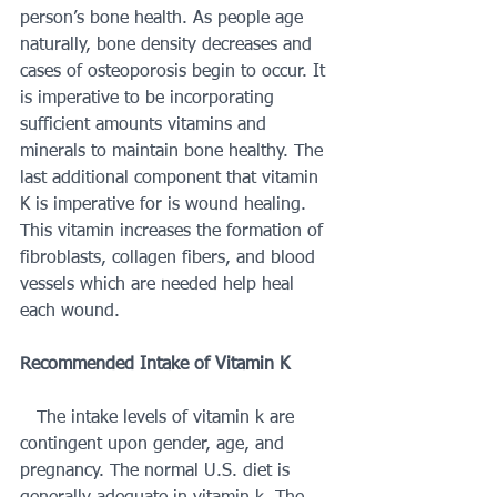
person’s bone health. As people age 
naturally, bone density decreases and 
cases of osteoporosis begin to occur. It 
is imperative to be incorporating 
sufficient amounts vitamins and 
minerals to maintain bone healthy. The 
last additional component that vitamin 
K is imperative for is wound healing. 
This vitamin increases the formation of 
fibroblasts, collagen fibers, and blood 
vessels which are needed help heal 
each wound. 
Recommended Intake of Vitamin K 
   The intake levels of vitamin k are 
contingent upon gender, age, and 
pregnancy. The normal U.S. diet is 