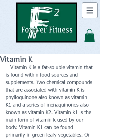
Vitamin K
   Vitamin K is a fat-soluble vitamin that 
is found within food sources and 
supplements. Two chemical compounds 
that are associated with vitamin K is 
phylloquinone also known as vitamin 
K1 and a series of menaquinones also 
known as vitamin K2. Vitamin k1 is the 
main form of vitamin k used by our 
body. Vitamin K1 can be found 
primarily in green leafy vegetables. On 