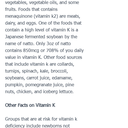
vegetables, vegetable oils, and some 
fruits. Foods that contains 
menaquinone (vitamin k2) are meats, 
dairy, and eggs. One of the foods that 
contain a high level of vitamin K is a 
Japanese fermented soybean by the 
name of natto. Only 3oz of natto 
contains 850mcg or 708% of you daily 
value in vitamin K. Other food sources 
that include vitamin k are collards, 
turnips, spinach, kale, broccoli, 
soybeans, carrot juice, edamame, 
pumpkin, pomegranate juice, pine 
nuts, chicken, and iceberg lettuce. 
Other Facts on Vitamin K 
Groups that are at risk for vitamin k 
deficiency include newborns not 