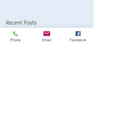
Recent Posts
Phone
Email
Facebook
Iron
Potassium
Sodium
Calcium