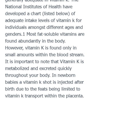
generally adequate in vitamin k. The 
National Institutes of Health have 
developed a chart (listed below) of 
adequate intake levels of vitamin k for 
individuals amongst different ages and 
genders.1 Most fat-soluble vitamins are 
found abundantly in the body. 
However, vitamin K is found only in 
small amounts within the blood stream. 
It is important to note that Vitamin K is 
metabolized and excreted quickly 
throughout your body. In newborn 
babies a vitamin k shot is injected after 
birth due to the feats being limited to 
vitamin k transport within the placenta. 