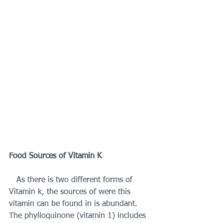
Food Sources of Vitamin K 
   As there is two different forms of 
Vitamin k, the sources of were this 
vitamin can be found in is abundant. 
The phylloquinone (vitamin 1) includes 