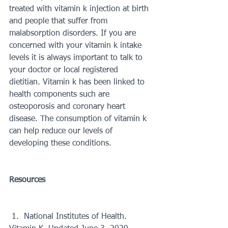
treated with vitamin k injection at birth 
and people that suffer from 
malabsorption disorders. If you are 
concerned with your vitamin k intake 
levels it is always important to talk to 
your doctor or local registered 
dietitian. Vitamin k has been linked to 
health components such are 
osteoporosis and coronary heart 
disease. The consumption of vitamin k 
can help reduce our levels of 
developing these conditions. 
Resources 
 1.  National Institutes of Health. 