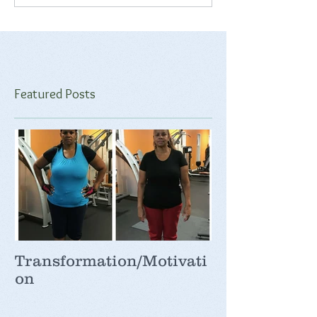
Featured Posts
Transformation/Motivati
on