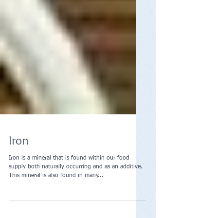
Iron
Iron is a mineral that is found within our food
supply both naturally occurring and as an additive.
This mineral is also found in many...