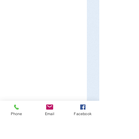
Phone
Email
Facebook