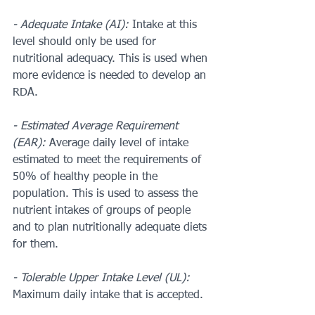
- Adequate Intake (AI):
 Intake at this 
level should only be used for 
nutritional adequacy. This is used when 
more evidence is needed to develop an 
RDA.
- Estimated Average Requirement 
(EAR): 
Average daily level of intake 
estimated to meet the requirements of 
50% of healthy people in the 
population. This is used to assess the 
nutrient intakes of groups of people 
and to plan nutritionally adequate diets 
for them.
- Tolerable Upper Intake Level (UL):
Maximum daily intake that is accepted. 