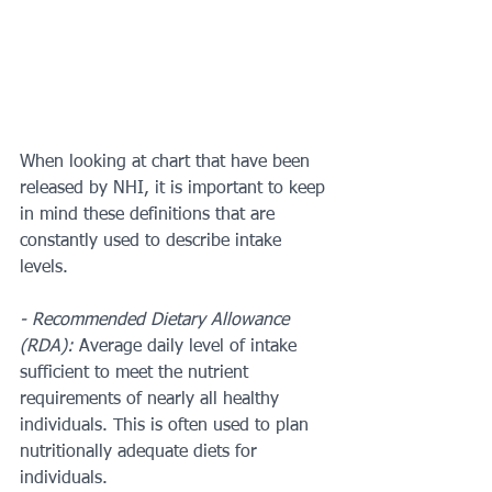
When looking at chart that have been 
released by NHI, it is important to keep 
in mind these definitions that are 
constantly used to describe intake 
levels. 
- Recommended Dietary Allowance 
(RDA): 
Average daily level of intake 
sufficient to meet the nutrient 
requirements of nearly all healthy 
individuals. This is often used to plan 
nutritionally adequate diets for 
individuals.