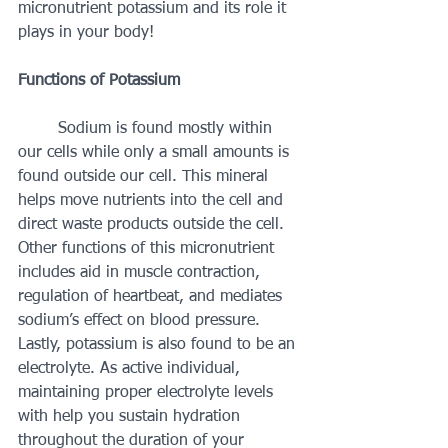
micronutrient potassium and its role it 
plays in your body! 
Functions of Potassium 
	Sodium is found mostly within 
our cells while only a small amounts is 
found outside our cell. This mineral 
helps move nutrients into the cell and 
direct waste products outside the cell. 
Other functions of this micronutrient 
includes aid in muscle contraction, 
regulation of heartbeat, and mediates 
sodium’s effect on blood pressure. 
Lastly, potassium is also found to be an 
electrolyte. As active individual, 
maintaining proper electrolyte levels 
with help you sustain hydration 
throughout the duration of your 