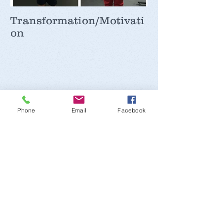
Transformation/Motivati
on
Recent Posts
Phone
Email
Facebook
Iron
Potassium