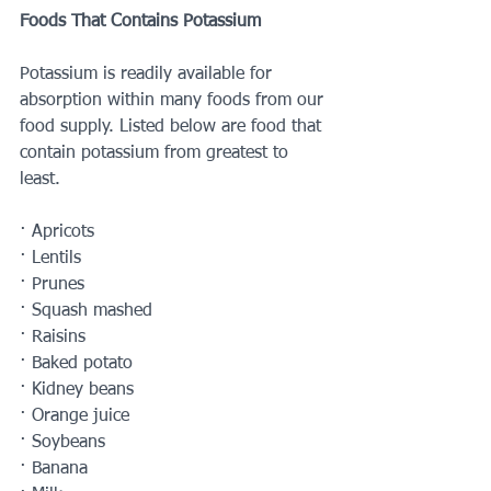
Foods That Contains Potassium 
Potassium is readily available for 
absorption within many foods from our 
food supply. Listed below are food that 
contain potassium from greatest to 
least. 
· Apricots 
· Lentils 
· Prunes 
· Squash mashed
· Raisins
· Baked potato 
· Kidney beans 
· Orange juice 
· Soybeans 
· Banana 