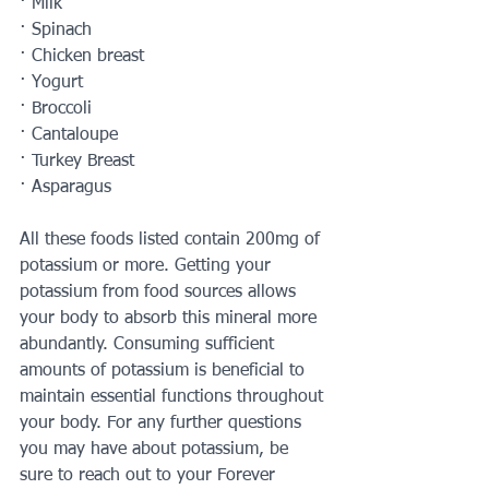
· Milk 
· Spinach 
· Chicken breast 
· Yogurt 
· Broccoli 
· Cantaloupe 
· Turkey Breast 
· Asparagus 
All these foods listed contain 200mg of 
potassium or more. Getting your 
potassium from food sources allows 
your body to absorb this mineral more 
abundantly. Consuming sufficient 
amounts of potassium is beneficial to 
maintain essential functions throughout 
your body. For any further questions 
you may have about potassium, be 
sure to reach out to your Forever 