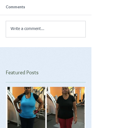
Comments
Write a comment...
Featured Posts