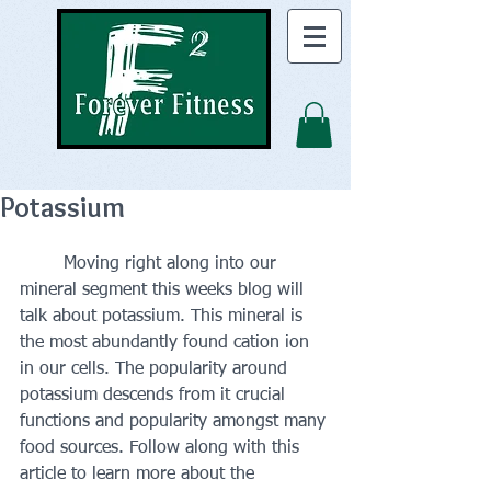
Potassium
	Moving right along into our 
mineral segment this weeks blog will 
talk about potassium. This mineral is 
the most abundantly found cation ion 
in our cells. The popularity around 
potassium descends from it crucial 
functions and popularity amongst many 
food sources. Follow along with this 
article to learn more about the 