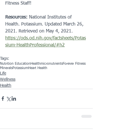
Fitness Staff! 
Resources:
 National Institutes of 
Health. Potassium. Updated March 26, 
2021. Retrieved on May 4, 2021. 
https://ods.od.nih.gov/factsheets/Potas
sium-HealthProfessional/#h2
Tags:
Nutrition Education
Health
micronutrients
Forever Fitness
Minerals
Potassium
Heart Health
Life
Wellness
Health