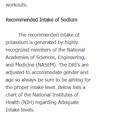
workouts. 
Recommended Intake of Sodium 
	The recommended intake of 
potassium is generated by highly 
recognized members of the National 
Academies of Sciences, Engineering, 
and Medicine (NASEM). The DRI’s are 
adjusted to accommodate gender and 
age so always be sure to be aiming for 
the proper intake level. Below lists a 
chart of the National Institutes of 
Health (NIH) regarding Adequate 
Intake levels. 