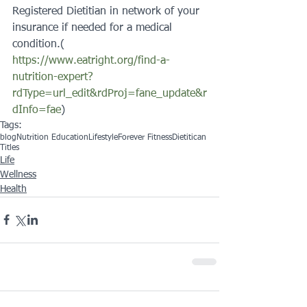
Registered Dietitian in network of your 
insurance if needed for a medical 
condition.( 
https://www.eatright.org/find-a-
nutrition-expert?
rdType=url_edit&rdProj=fane_update&r
dInfo=fae
)
Tags:
blog
Nutrition Education
Lifestyle
Forever Fitness
Dietitican
Titles
Life
Wellness
Health