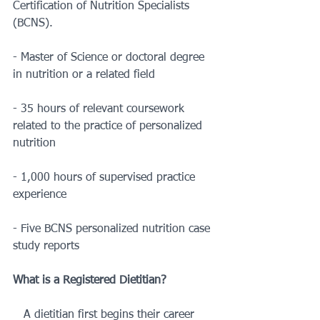
Certification of Nutrition Specialists 
(BCNS). 
- Master of Science or doctoral degree 
in nutrition or a related field
- 35 hours of relevant coursework 
related to the practice of personalized 
nutrition
- 1,000 hours of supervised practice 
experience
- Five BCNS personalized nutrition case 
study reports
What is a Registered Dietitian?
   A dietitian first begins their career 