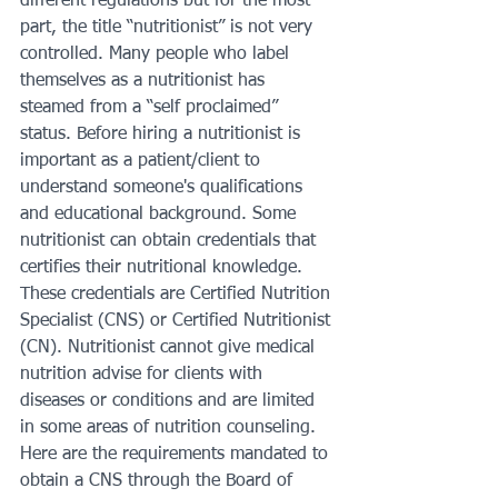
different regulations but for the most 
part, the title “nutritionist” is not very 
controlled. Many people who label 
themselves as a nutritionist has 
steamed from a “self proclaimed” 
status. Before hiring a nutritionist is 
important as a patient/client to 
understand someone's qualifications 
and educational background. Some 
nutritionist can obtain credentials that 
certifies their nutritional knowledge. 
These credentials are Certified Nutrition 
Specialist (CNS) or Certified Nutritionist 
(CN). Nutritionist cannot give medical 
nutrition advise for clients with 
diseases or conditions and are limited 
in some areas of nutrition counseling. 
Here are the requirements mandated to 
obtain a CNS through the Board of 