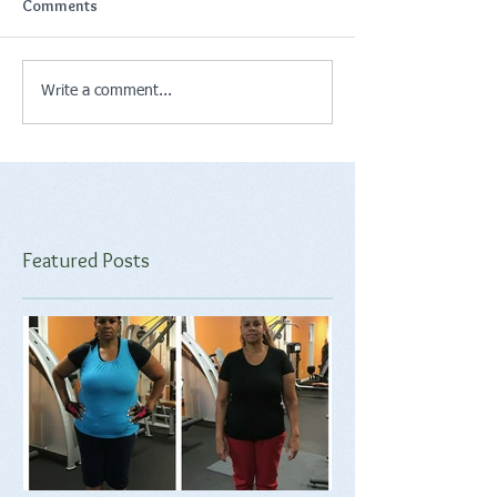
Comments
Write a comment...
Featured Posts