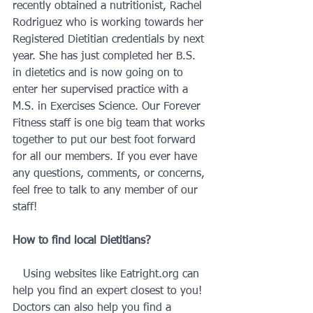
recently obtained a nutritionist, Rachel 
Rodriguez who is working towards her 
Registered Dietitian credentials by next 
year. She has just completed her B.S. 
in dietetics and is now going on to 
enter her supervised practice with a 
M.S. in Exercises Science. Our Forever 
Fitness staff is one big team that works 
together to put our best foot forward 
for all our members. If you ever have 
any questions, comments, or concerns, 
feel free to talk to any member of our 
staff!
How to find local Dietitians? 
   Using websites like Eatright.org can 
help you find an expert closest to you! 
Doctors can also help you find a 