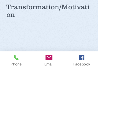
Transformation/Motivati
on
Recent Posts
Phone
Email
Facebook
Iron
Potassium
Sodium