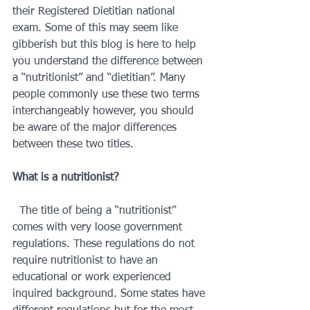
their Registered Dietitian national 
exam. Some of this may seem like 
gibberish but this blog is here to help 
you understand the difference between 
a “nutritionist” and “dietitian”. Many 
people commonly use these two terms 
interchangeably however, you should 
be aware of the major differences 
between these two titles.  
What is a nutritionist?
  The title of being a “nutritionist” 
comes with very loose government 
regulations. These regulations do not 
require nutritionist to have an 
educational or work experienced 
inquired background. Some states have 