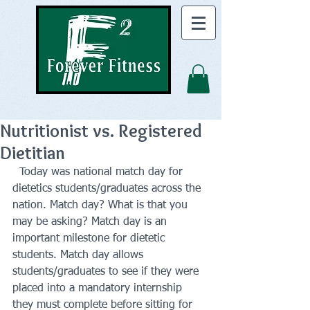
Nutritionist vs. Registered
Dietitian
  Today was national match day for 
dietetics students/graduates across the 
nation. Match day? What is that you 
may be asking? Match day is an 
important milestone for dietetic 
students. Match day allows 
students/graduates to see if they were 
placed into a mandatory internship 
they must complete before sitting for 