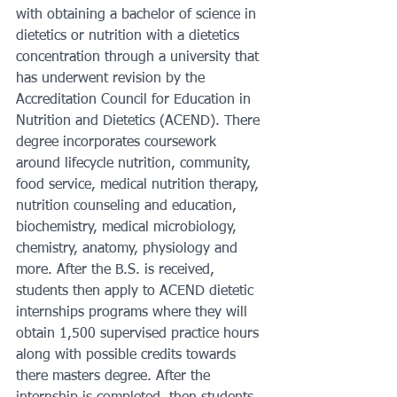
with obtaining a bachelor of science in 
dietetics or nutrition with a dietetics 
concentration through a university that 
has underwent revision by the 
Accreditation Council for Education in 
Nutrition and Dietetics (ACEND). There 
degree incorporates coursework 
around lifecycle nutrition, community, 
food service, medical nutrition therapy, 
nutrition counseling and education, 
biochemistry, medical microbiology, 
chemistry, anatomy, physiology and 
more. After the B.S. is received, 
students then apply to ACEND dietetic 
internships programs where they will 
obtain 1,500 supervised practice hours 
along with possible credits towards 
there masters degree. After the 