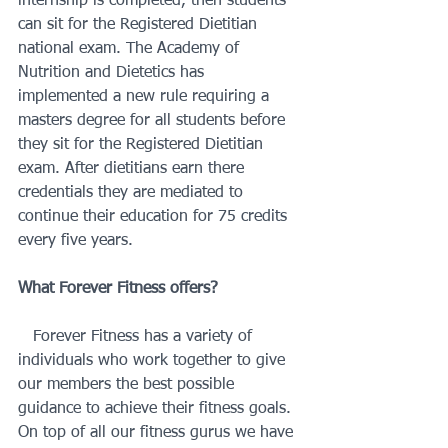
internship is completed, then students 
can sit for the Registered Dietitian 
national exam. The Academy of 
Nutrition and Dietetics has 
implemented a new rule requiring a 
masters degree for all students before 
they sit for the Registered Dietitian 
exam. After dietitians earn there 
credentials they are mediated to 
continue their education for 75 credits 
every five years. 
What Forever Fitness offers?
   Forever Fitness has a variety of 
individuals who work together to give 
our members the best possible 
guidance to achieve their fitness goals. 
On top of all our fitness gurus we have 