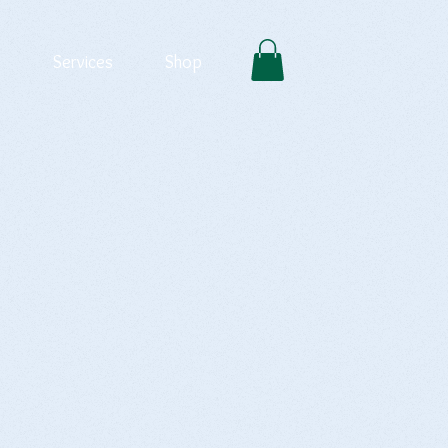
Services
Shop