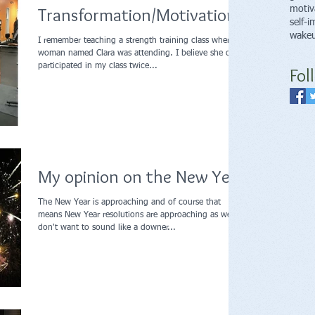
Transformation/Motivation
motiv
self-
wakeu
I remember teaching a strength training class where a
woman named Clara was attending. I believe she only
participated in my class twice...
Fol
My opinion on the New Year
The New Year is approaching and of course that
means New Year resolutions are approaching as well. I
don't want to sound like a downer...