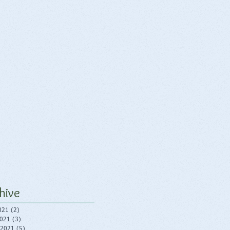
hive
021
(2)
2 posts
2021
(3)
3 posts
 2021
(5)
5 posts