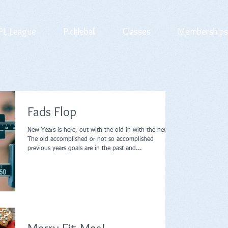
L League
Pickleball
Classes
Memberships
Fads Flop
New Years is here, out with the old in with the new.
The old accomplished or not so accomplished
previous years goals are in the past and...