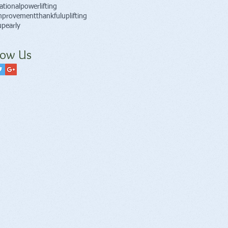
ational
powerlifting
improvement
thankful
uplifting
pearly
low Us