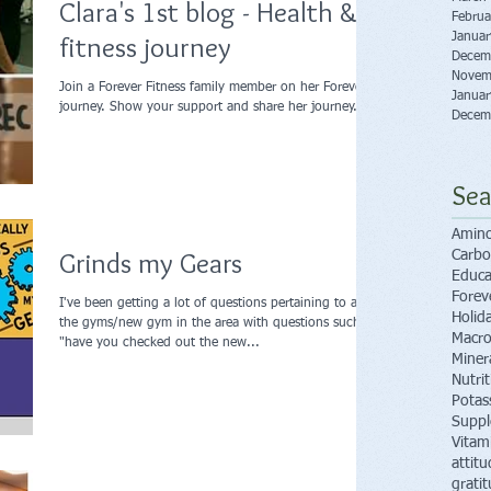
Clara's 1st blog - Health &
Februa
fitness journey
Janua
Decem
Novem
Join a Forever Fitness family member on her Forever
Janua
journey. Show your support and share her journey.
Decem
Sea
Amino
Grinds my Gears
Carbo
Educa
Forev
I've been getting a lot of questions pertaining to all
Holid
the gyms/new gym in the area with questions such as
Macro
"have you checked out the new...
Miner
Nutri
Potas
Supp
Vitam
attitu
grati