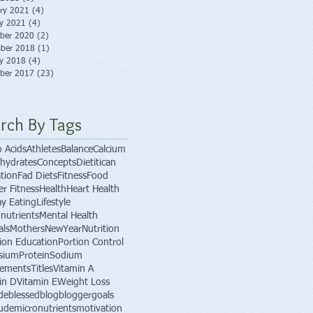
ry 2021
(4)
4 posts
ry 2021
(4)
4 posts
ber 2020
(2)
2 posts
ber 2018
(1)
1 post
ry 2018
(4)
4 posts
ber 2017
(23)
23 posts
rch By Tags
 Acids
Athletes
Balance
Calcium
hydrates
Concepts
Dietitican
tion
Fad Diets
Fitness
Food
er Fitness
Health
Heart Health
ay Eating
Lifestyle
nutrients
Mental Health
als
Mothers
NewYear
Nutrition
tion Education
Portion Control
sium
Protein
Sodium
lements
Titles
Vitamin A
in D
Vitamin E
Weight Loss
de
blessed
blog
blogger
goals
tude
micronutrients
motivation