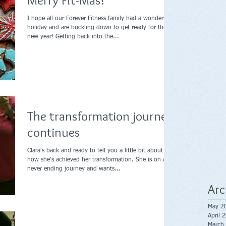
Merry Fit-Mas!
I hope all our Forever Fitness family had a wonderful
holiday and are buckling down to get ready for the
new year! Getting back into the...
The transformation journey
continues
Clara's back and ready to tell you a little bit about
how she's achieved her transformation. She is on a
never ending journey and wants...
Arc
May 2
April 
March