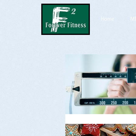
Home
MP