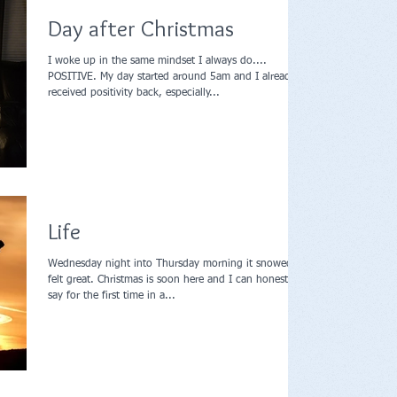
Day after Christmas
I woke up in the same mindset I always do....
POSITIVE. My day started around 5am and I already
received positivity back, especially...
Life
Wednesday night into Thursday morning it snowed, it
felt great. Christmas is soon here and I can honestly
say for the first time in a...