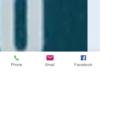
Phone
Email
Facebook