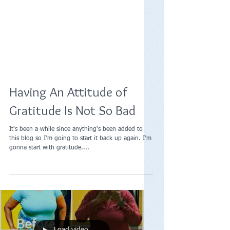
Having An Attitude of
Gratitude Is Not So Bad
It's been a while since anything's been added to
this blog so I'm going to start it back up again. I'm
gonna start with gratitude....