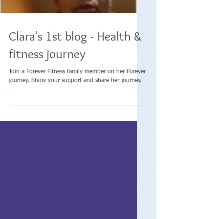
Load video
Clara's 1st blog - Health &
fitness journey
Join a Forever Fitness family member on her Forever
journey. Show your support and share her journey.