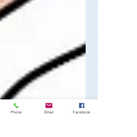
Phone
Email
Facebook