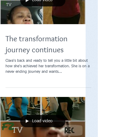
Load video
The transformation
journey continues
Clara's back and ready to tell you a little bit about
how she's achieved her transformation. She is on a
never ending journey and wants...