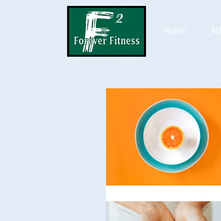
Home
MP