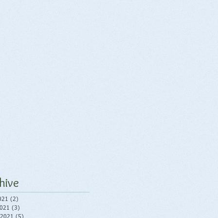
hive
021
(2)
2 posts
2021
(3)
3 posts
 2021
(5)
5 posts