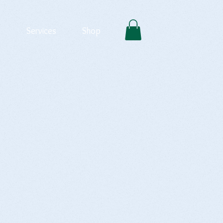
Services
Shop