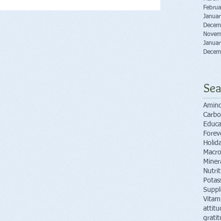
Februa
Janua
Decem
Novem
Janua
Decem
Sea
Amino
Carbo
Educa
Forev
Holid
Macro
Miner
Nutri
Potas
Supp
Vitam
attitu
grati