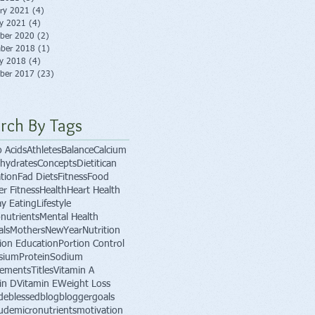
ry 2021
(4)
4 posts
ry 2021
(4)
4 posts
ber 2020
(2)
2 posts
ber 2018
(1)
1 post
ry 2018
(4)
4 posts
ber 2017
(23)
23 posts
rch By Tags
 Acids
Athletes
Balance
Calcium
hydrates
Concepts
Dietitican
tion
Fad Diets
Fitness
Food
er Fitness
Health
Heart Health
ay Eating
Lifestyle
nutrients
Mental Health
als
Mothers
NewYear
Nutrition
tion Education
Portion Control
sium
Protein
Sodium
lements
Titles
Vitamin A
in D
Vitamin E
Weight Loss
de
blessed
blog
blogger
goals
tude
micronutrients
motivation