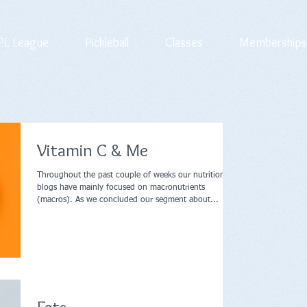
L League
Pickleball
Classes
Memberships
Vitamin C & Me
Throughout the past couple of weeks our nutrition
blogs have mainly focused on macronutrients
(macros). As we concluded our segment about...