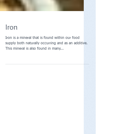
Iron
Iron is a mineral that is found within our food
supply both naturally occurring and as an additive.
This mineral is also found in many...