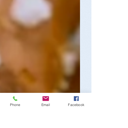
Phone
Email
Facebook