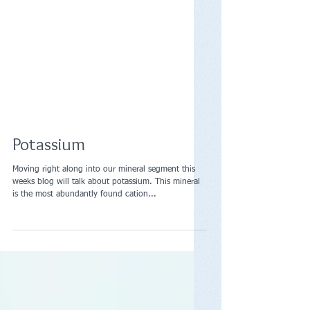
Potassium
Moving right along into our mineral segment this
weeks blog will talk about potassium. This mineral
is the most abundantly found cation...