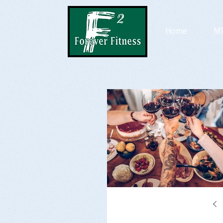
Home
MP