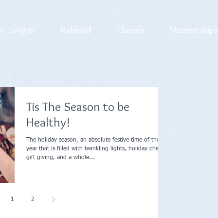
L League
Pickleball
Classes
Memberships
Tis The Season to be
Healthy!
The holiday season, an absolute festive time of the
year that is filled with twinkling lights, holiday cheer,
gift giving, and a whole...
1
2