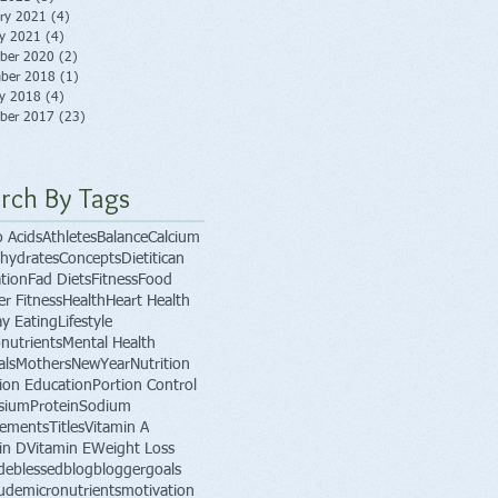
ry 2021
(4)
4 posts
ry 2021
(4)
4 posts
ber 2020
(2)
2 posts
ber 2018
(1)
1 post
ry 2018
(4)
4 posts
ber 2017
(23)
23 posts
rch By Tags
 Acids
Athletes
Balance
Calcium
hydrates
Concepts
Dietitican
tion
Fad Diets
Fitness
Food
er Fitness
Health
Heart Health
ay Eating
Lifestyle
nutrients
Mental Health
als
Mothers
NewYear
Nutrition
tion Education
Portion Control
sium
Protein
Sodium
lements
Titles
Vitamin A
in D
Vitamin E
Weight Loss
de
blessed
blog
blogger
goals
tude
micronutrients
motivation