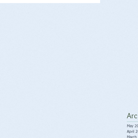
Arc
May 2
April 
March