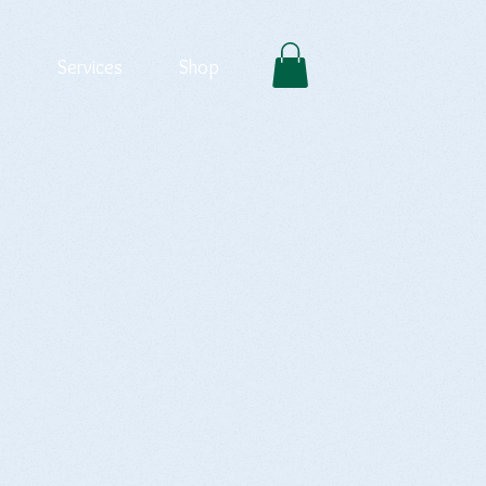
Services
Shop