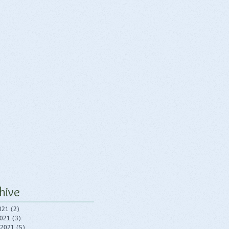
hive
021
(2)
2 posts
2021
(3)
3 posts
 2021
(5)
5 posts