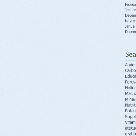
Februa
Janua
Decem
Novem
Janua
Decem
Sea
Amino
Carbo
Educa
Forev
Holid
Macro
Miner
Nutri
Potas
Supp
Vitam
attitu
grati