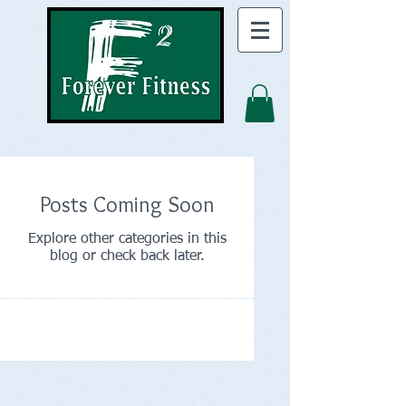
Posts Coming Soon
Explore other categories in this
blog or check back later.