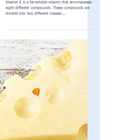
Vitamin E
Vitamin E is a fat-soluble vitamin that encompasses
eight different compounds. These compounds are
divided into two different classes:...