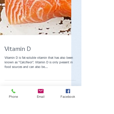
Vitamin D
Vitamin D is fat-soluble vitamin that has also been
known as “Calciferol”. Vitamin D is only present in
Phone
Email
Facebook
food sources and can also be...