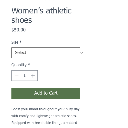
Women’s athletic
shoes
Price
$50.00
Size
*
Quantity
*
Add to Cart
Boost your mood throughout your busy day 
with comfy and lightweight athletic shoes. 
Equipped with breathable lining, a padded 