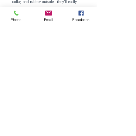
collar, and rubber outsole—they’ll easily 
become your go-to footwear.
Phone
Email
Facebook
• 100% polyester ultralight flyknit
• Ethylene-vinyl acetate (EVA) rubber 
outsole
• Breathable lining
• Soft insole and a padded collar
• Lace-up front
• Blank product sourced from China
Disclaimer: A strong glue smell is expected 
upon the product’s arrival. Allow the shoes 
to air out for a couple of days and the smell 
will disappear.