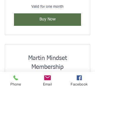
Valid for one month
Buy Now
Martin Mindset
Membership
$
35$
35
Phone
Email
Facebook
Every month
Monthly
Buy Now