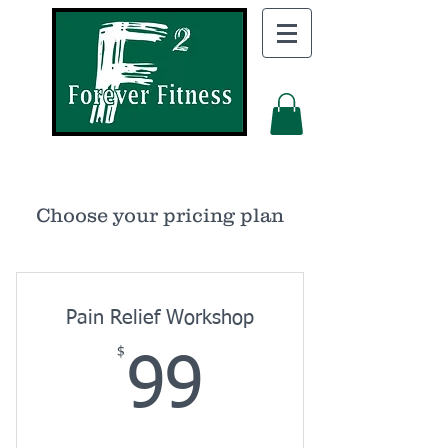
Choose your pricing plan
Pain Relief Workshop
$
99$
99