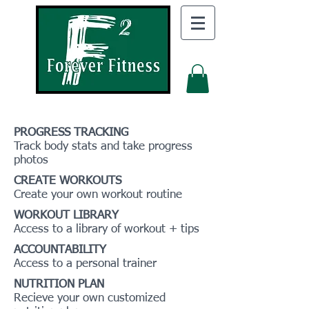
PROGRESS TRACKING
Track body stats and take progress
photos
CREATE WORKOUTS
Create your own workout routine
WORKOUT LIBRARY
Access to a library of workout + tips
ACCOUNTABILITY
Access to a personal trainer
NUTRITION PLAN
Recieve your own customized