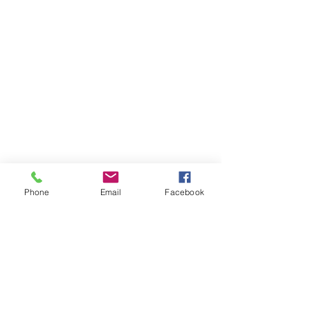
Phone
Email
Facebook