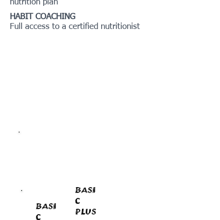
nutrition plan
HABIT COACHING
Full access to a certified nutritionist
BASI
C
BASI
PLUS
C