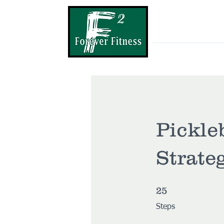
Home
MP
Pickle
Strate
25 Steps
25
Steps