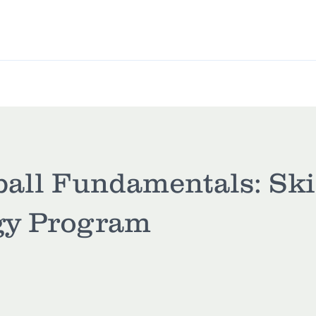
L League
Pickleball
Classes
Memberships
ball Fundamentals: Ski
gy Program