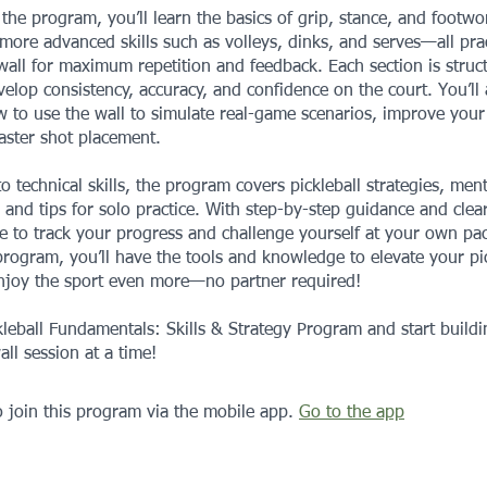
he program, you’ll learn the basics of grip, stance, and footwo
more advanced skills such as volleys, dinks, and serves—all pra
wall for maximum repetition and feedback. Each section is struc
elop consistency, accuracy, and confidence on the court. You’ll 
 to use the wall to simulate real-game scenarios, improve your
aster shot placement.
to technical skills, the program covers pickleball strategies, ment
 and tips for solo practice. With step-by-step guidance and clear
le to track your progress and challenge yourself at your own pa
program, you’ll have the tools and knowledge to elevate your pic
joy the sport even more—no partner required!
kleball Fundamentals: Skills & Strategy Program and start build
all session at a time!
 join this program via the mobile app.
Go to the app