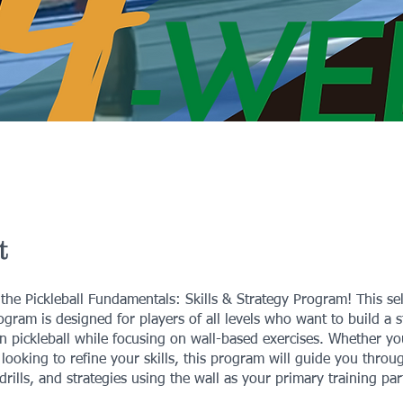
t
he Pickleball Fundamentals: Skills & Strategy Program! This se
gram is designed for players of all levels who want to build a 
n pickleball while focusing on wall-based exercises. Whether yo
 looking to refine your skills, this program will guide you throu
drills, and strategies using the wall as your primary training par