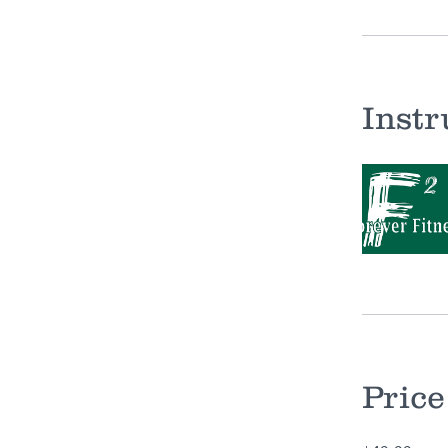
Instr
Price