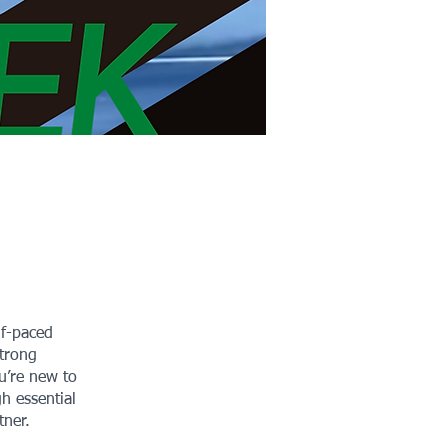
lf-paced
strong
u’re new to
gh essential
tner.