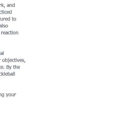
rk, and
cticed
tured to
also
 reaction
al
 objectives,
ce. By the
kleball
ing your