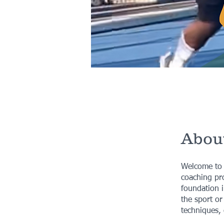
Abou
Welcome to t
coaching pro
foundation i
the sport or
techniques, 