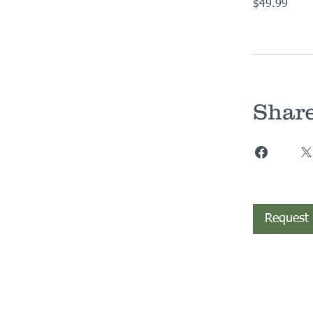
$49.99
Shar
Request 