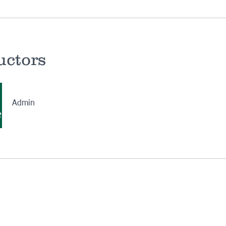
uctors
Admin