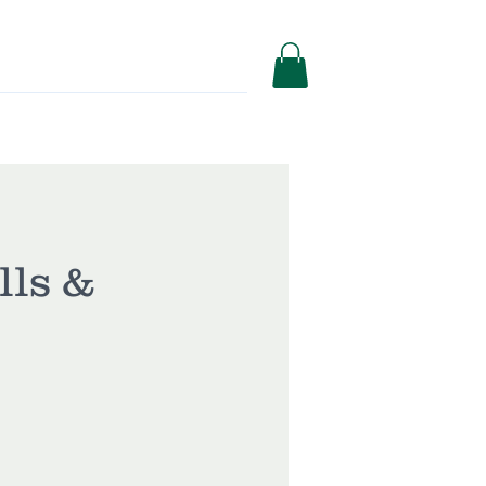
Services
Shop
lls &