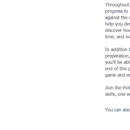
Throughout t
progress to 
against the 
help you dev
discover how
time, and m
In addition 
preparation,
you’ll be ab
end of this 
game and en
Join the Pic
skills, one w
You can also